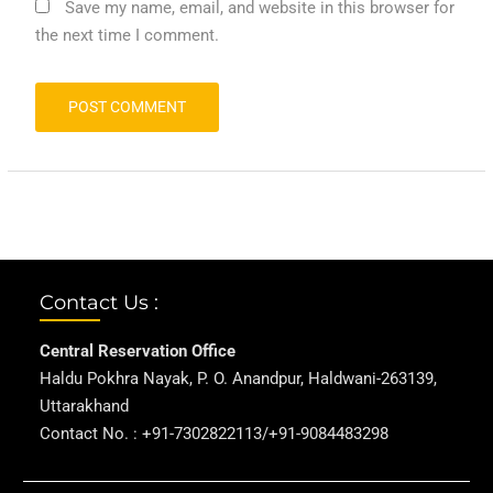
Save my name, email, and website in this browser for
the next time I comment.
Contact Us :
Central Reservation Office
Haldu Pokhra Nayak, P. O. Anandpur, Haldwani-263139,
Uttarakhand
Contact No. : +91-7302822113/+91-9084483298