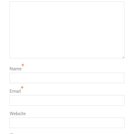
*
Name
*
Email
Website