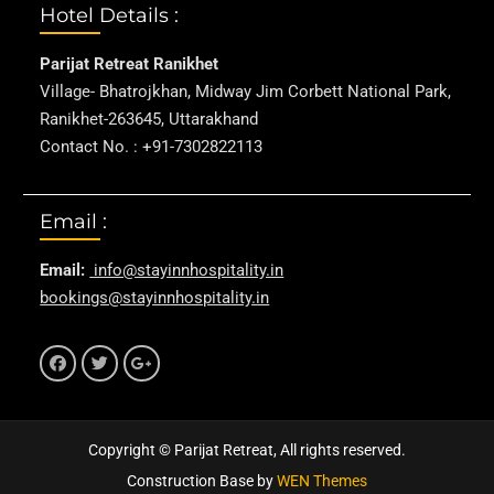
Hotel Details :
Parijat Retreat Ranikhet
Village- Bhatrojkhan, Midway Jim Corbett National Park,
Ranikhet-263645, Uttarakhand
Contact No. : +91-7302822113
Email :
Email:
info@stayinnhospitality.in
bookings@stayinnhospitality.in
f
t
g+
Copyright © Parijat Retreat, All rights reserved.
Construction Base by
WEN Themes