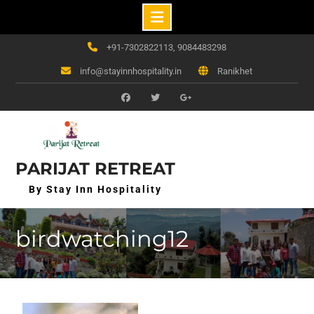
Skip
+91-7302822113, 9084483298
to
info@stayinnhospitality.in
Ranikhet
content
f
t
g+
PARIJAT RETREAT
By Stay Inn Hospitality
birdwatching12