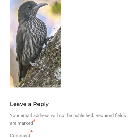
Leave a Reply
Your email address will not be published.
Required fields
*
are marked
*
Comment