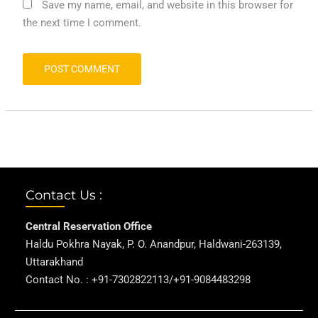
Save my name, email, and website in this browser for
the next time I comment.
Contact Us :
Central Reservation Office
Haldu Pokhra Nayak, P. O. Anandpur, Haldwani-263139,
Uttarakhand
Contact No. : +91-7302822113/+91-9084483298