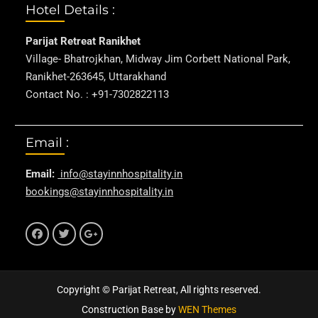
Hotel Details :
Parijat Retreat Ranikhet
Village- Bhatrojkhan, Midway Jim Corbett National Park,
Ranikhet-263645, Uttarakhand
Contact No. : +91-7302822113
Email :
Email:
info@stayinnhospitality.in
bookings@stayinnhospitality.in
f
t
g+
Copyright © Parijat Retreat, All rights reserved.
Construction Base by
WEN Themes