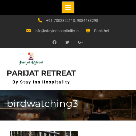
Skip
+91-7302822113, 9084483298
to
info@stayinnhospitality.in
Ranikhet
content
f
t
g+
PARIJAT RETREAT
By Stay Inn Hospitality
birdwatching3