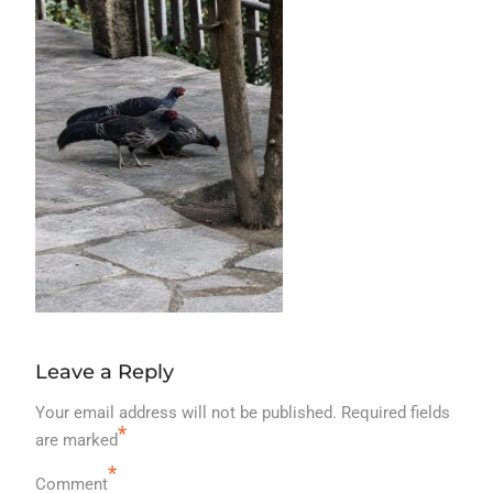
Leave a Reply
Your email address will not be published.
Required fields
*
are marked
*
Comment