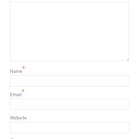
*
Name
*
Email
Website