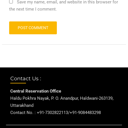
Save my name, email, and website in this browser for
the next time I comment.
Contact Us :
Central Reservation Office
Haldu Pokhra Nayak, P. O. Anandpur, Haldwani-263139,
Uttarakhand
Contact No. : +91-7302822113/+91-9084483298