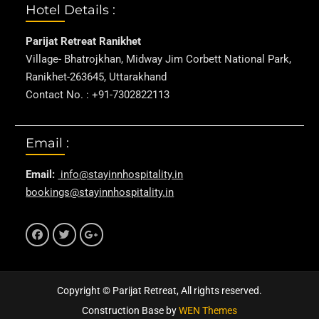
Hotel Details :
Parijat Retreat Ranikhet
Village- Bhatrojkhan, Midway Jim Corbett National Park,
Ranikhet-263645, Uttarakhand
Contact No. : +91-7302822113
Email :
Email:
info@stayinnhospitality.in
bookings@stayinnhospitality.in
f
t
g+
Copyright © Parijat Retreat, All rights reserved.
Construction Base by
WEN Themes