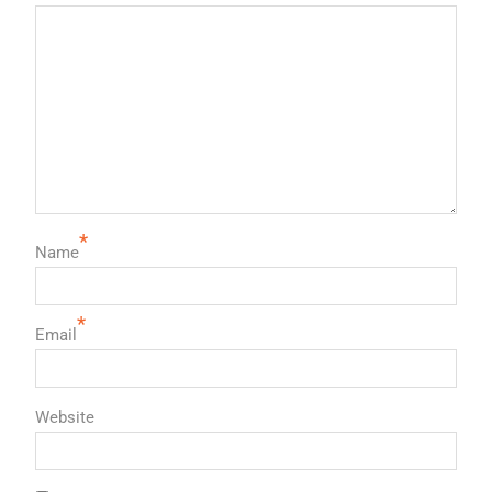
*
Name
*
Email
Website