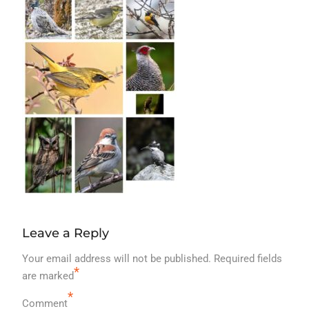
Leave a Reply
Your email address will not be published.
Required fields
*
are marked
*
Comment