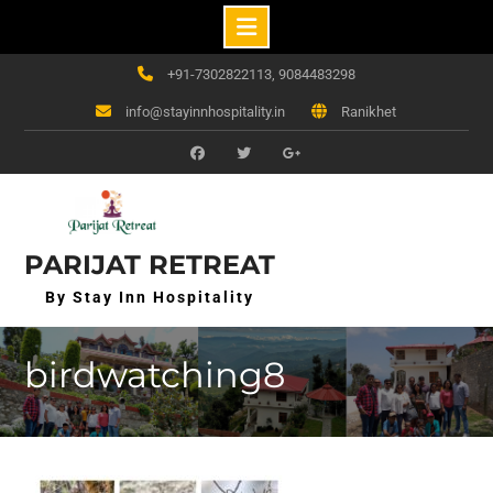
Skip
+91-7302822113, 9084483298
to
info@stayinnhospitality.in
Ranikhet
content
f
t
g+
PARIJAT RETREAT
By Stay Inn Hospitality
birdwatching8