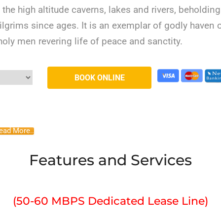
the high altitude caverns, lakes and rivers, beholding
pilgrims since ages. It is an exemplar of godly haven 
 holy men revering life of peace and sanctity.
ead More..
Features and Services
(50-60 MBPS Dedicated Lease Line)