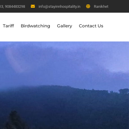
13, 9084483298
info@stayinnhospitality.in
Ranikhet
Tariff
Birdwatching
Gallery
Contact Us