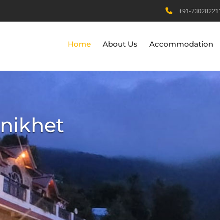
+91-73028221
Home
About Us
Accommodation
anikhet