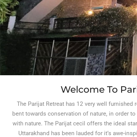
Welcome To Pari
The Parijat Retreat has 12 very well furnished 
bent towards conservation of nature, in order to
with nature. The Parijat cecil offers the ideal s
Uttarakhand has been lauded for it’s awe-inspi