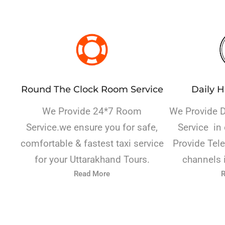
Round The Clock Room Service
Daily 
We Provide 24*7 Room
We Provide 
Service.we
ensure you for safe,
Service in 
comfortable & fastest taxi service
Provide Tele
for your Uttarakhand Tours.
channels 
Read More
R