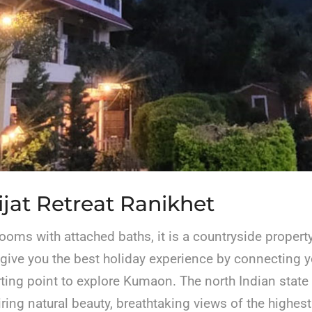
jat Retreat Ranikhet
rooms with attached baths, it is a countryside propert
 give you the best holiday experience by connecting 
tarting point to explore Kumaon. The north Indian state
ring natural beauty, breathtaking views of the highest