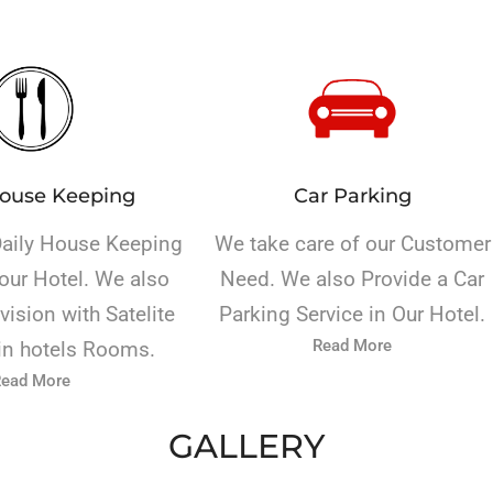
House Keeping
Car Parking
Daily House Keeping
We take care of our Customer
our Hotel. We also
Need. We also Provide a Car
vision with Satelite
Parking Service in Our Hotel.
Read More
in hotels Rooms.
ead More
GALLERY