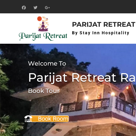
Skip
to
f
t
g+
content
PARIJAT RETREAT
By Stay Inn Hospitality
Welcome To
Parijat Retreat R
Book Tour
Book Room