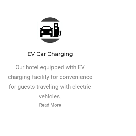
EV Car Charging
Our hotel equipped with EV
charging facility for convenience
for guests traveling with electric
vehicles.
Read More