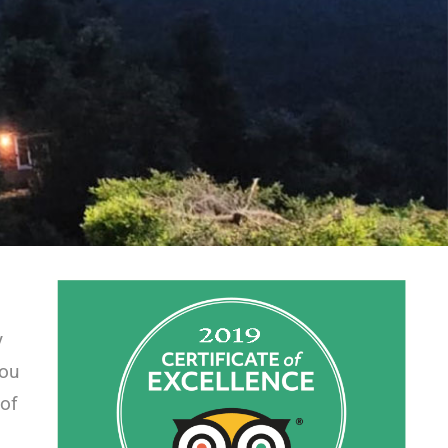
y
you
 of