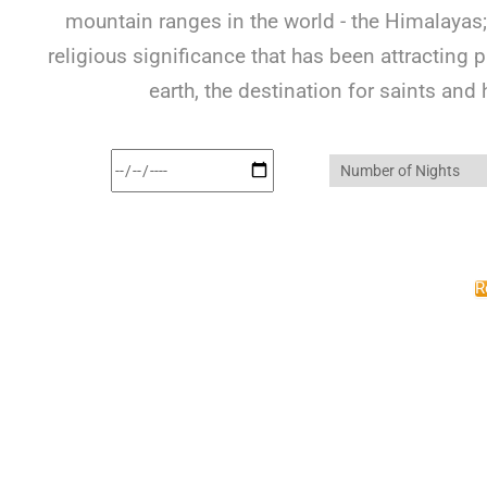
mountain ranges in the world - the Himalayas; 
religious significance that has been attracting 
earth, the destination for saints and
R