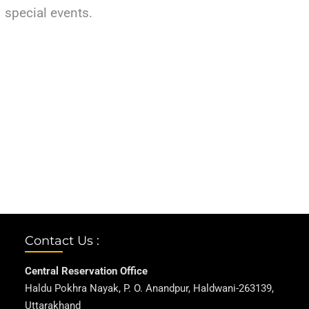
special events.
Contact Us :
Central Reservation Office
Haldu Pokhra Nayak, P. O. Anandpur, Haldwani-263139,
Uttarakhand