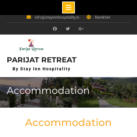
Skip
+91-7302822113, 9084483298
to
info@stayinnhospitality.in
Ranikhet
content
f
t
g+
PARIJAT RETREAT
By Stay Inn Hospitality
Accommodation
Accommodation