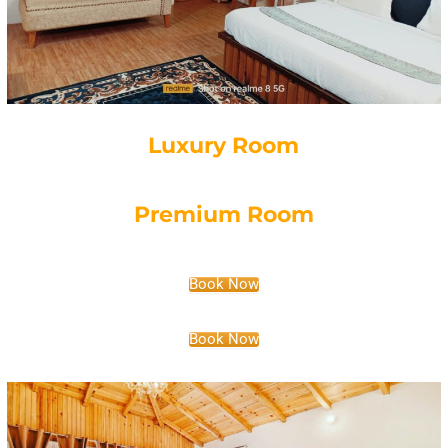
Luxury Room
Premium Room
Book Now
Book Now