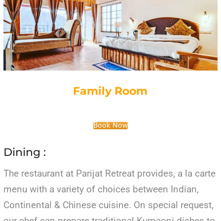
Family Room
Book Now
Dining :
The restaurant at Parijat Retreat provides, a la carte
menu with a variety of choices between Indian,
Continental & Chinese cuisine. On special request,
our chef can prepare traditional Kumaoni dishes to