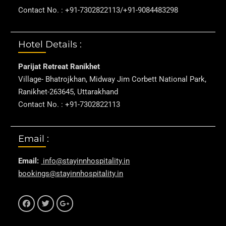
Contact No. : +91-7302822113/+91-9084483298
Hotel Details :
Parijat Retreat Ranikhet
Village- Bhatrojkhan, Midway Jim Corbett National Park,
Ranikhet-263645, Uttarakhand
Contact No. : +91-7302822113
Email :
Email:
info@stayinnhospitality.in
bookings@stayinnhospitality.in
f
t
g+