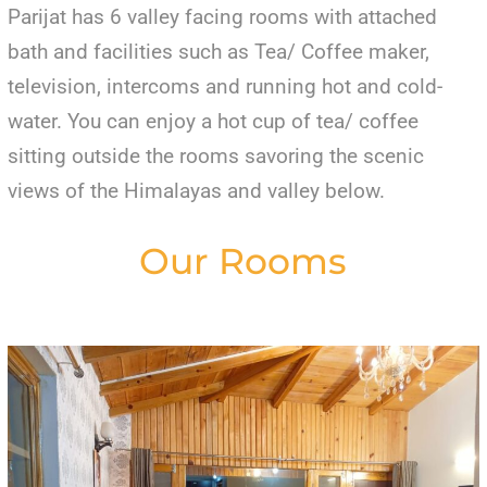
Parijat has 6 valley facing rooms with attached
bath and facilities such as Tea/ Coffee maker,
television, intercoms and running hot and cold-
water. You can enjoy a hot cup of tea/ coffee
sitting outside the rooms savoring the scenic
views of the Himalayas and valley below.
Our Rooms