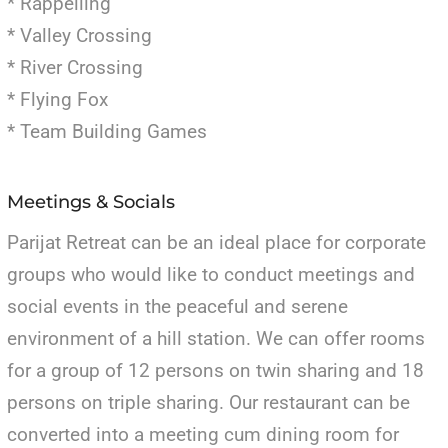
* Rappelling
* Valley Crossing
* River Crossing
* Flying Fox
* Team Building Games
Meetings & Socials
Parijat Retreat can be an ideal place for corporate
groups who would like to conduct meetings and
social events in the peaceful and serene
environment of a hill station. We can offer rooms
for a group of 12 persons on twin sharing and 18
persons on triple sharing. Our restaurant can be
converted into a meeting cum dining room for