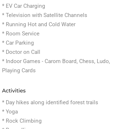
* EV Car Charging
* Television with Satellite Channels
* Running Hot and Cold Water
* Room Service
* Car Parking
* Doctor on Call
* Indoor Games - Carom Board, Chess, Ludo,
Playing Cards
Activities
* Day hikes along identified forest trails
* Yoga
* Rock Climbing