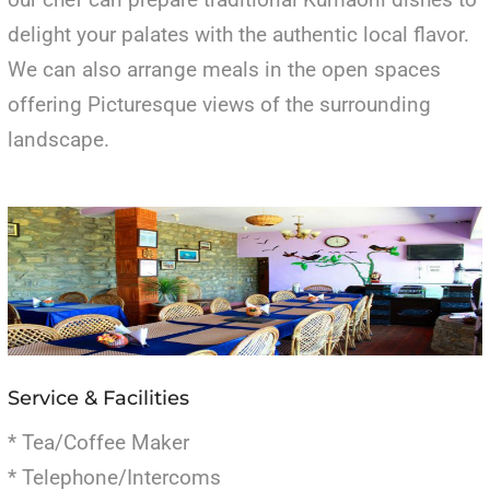
delight your palates with the authentic local flavor.
We can also arrange meals in the open spaces
offering Picturesque views of the surrounding
landscape.
Service & Facilities
* Tea/Coffee Maker
* Telephone/Intercoms