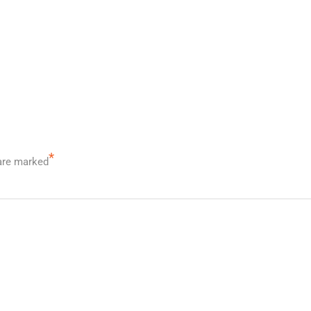
*
 are marked