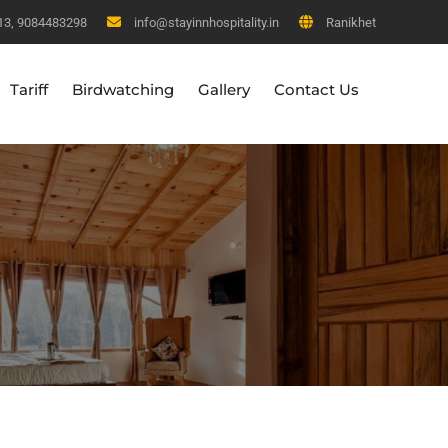
13, 9084483298
info@stayinnhospitality.in
Ranikhet
Tariff
Birdwatching
Gallery
Contact Us