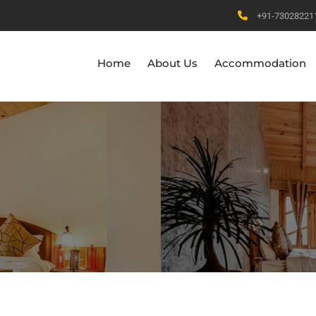
+91-73028221
Home
About Us
Accommodation