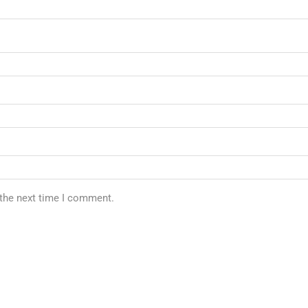
 the next time I comment.