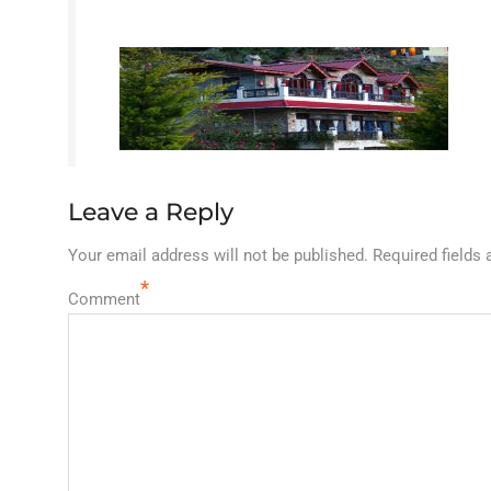
Leave a Reply
Your email address will not be published.
Required fields
*
Comment