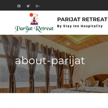
Skip
to
f
t
g+
content
PARIJAT RETREAT
By Stay Inn Hospitality
about-parijat