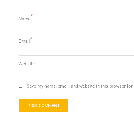
*
Name
*
Email
Website
Save my name, email, and website in this browser for