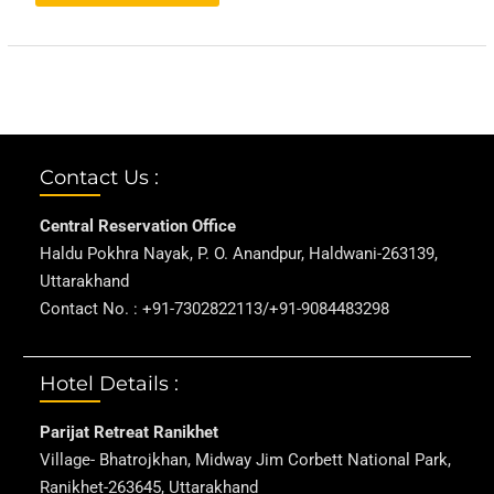
Contact Us :
Central Reservation Office
Haldu Pokhra Nayak, P. O. Anandpur, Haldwani-263139,
Uttarakhand
Contact No. : +91-7302822113/+91-9084483298
Hotel Details :
Parijat Retreat Ranikhet
Village- Bhatrojkhan, Midway Jim Corbett National Park,
Ranikhet-263645, Uttarakhand