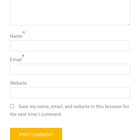
*
Name
*
Email
Website
Save my name, email, and website in this browser for
the next time I comment.