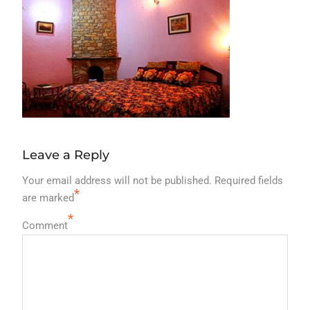
Leave a Reply
Your email address will not be published.
Required fields
*
are marked
*
Comment