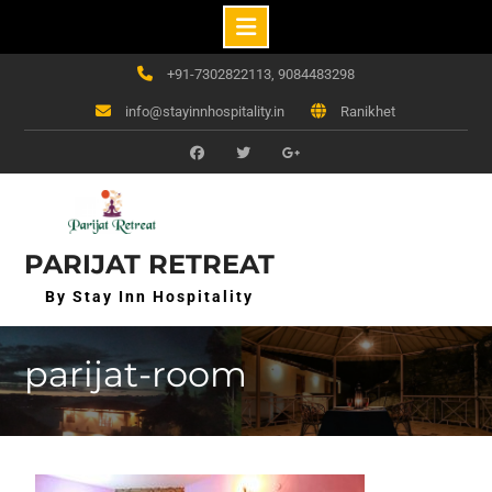
Skip
+91-7302822113, 9084483298
to
info@stayinnhospitality.in
Ranikhet
content
f
t
g+
PARIJAT RETREAT
By Stay Inn Hospitality
parijat-room