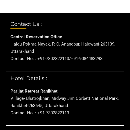
Contact Us :
Central Reservation Office
Haldu Pokhra Nayak, P. O. Anandpur, Haldwani-263139,
Uttarakhand
Contact No. : +91-7302822113/+91-9084483298
Hotel Details :
Parijat Retreat Ranikhet
Village- Bhatrojkhan, Midway Jim Corbett National Park,
Ranikhet-263645, Uttarakhand
Contact No. : +91-7302822113