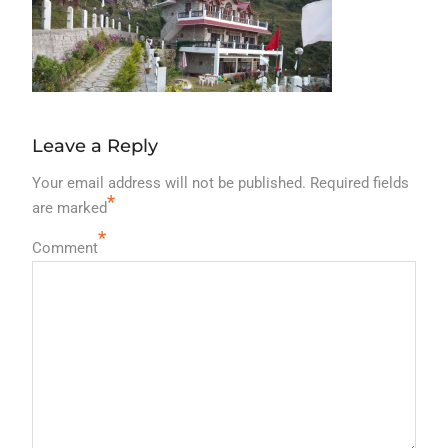
Leave a Reply
Your email address will not be published.
Required fields
*
are marked
*
Comment