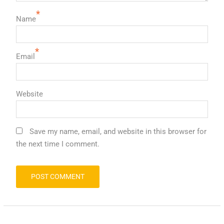
*
Name
*
Email
Website
Save my name, email, and website in this browser for
the next time I comment.