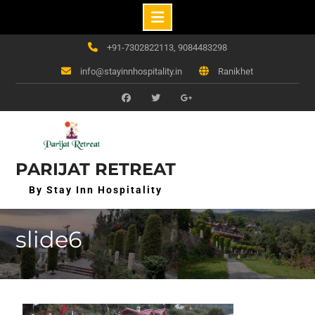
Skip
+91-7302822113, 9084483298
to
info@stayinnhospitality.in
Ranikhet
content
f
t
g+
PARIJAT RETREAT
By Stay Inn Hospitality
slide6