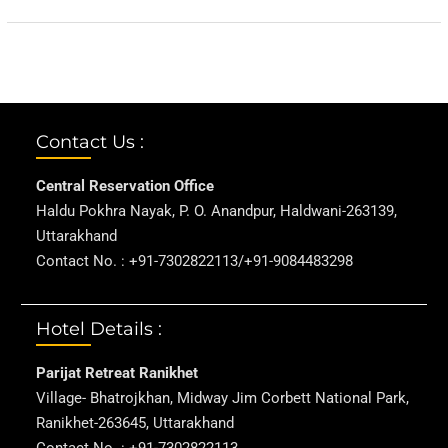
Contact Us :
Central Reservation Office
Haldu Pokhra Nayak, P. O. Anandpur, Haldwani-263139,
Uttarakhand
Contact No. : +91-7302822113/+91-9084483298
Hotel Details :
Parijat Retreat Ranikhet
Village- Bhatrojkhan, Midway Jim Corbett National Park,
Ranikhet-263645, Uttarakhand