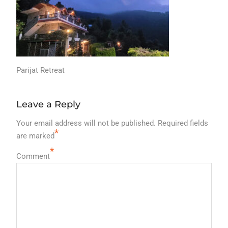
Parijat Retreat
Leave a Reply
Your email address will not be published.
Required fields
*
are marked
*
Comment