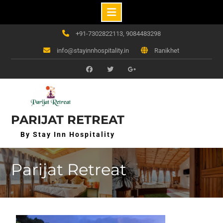
Skip
+91-7302822113, 9084483298
to
info@stayinnhospitality.in
Ranikhet
content
f
t
g+
PARIJAT RETREAT
By Stay Inn Hospitality
Parijat Retreat