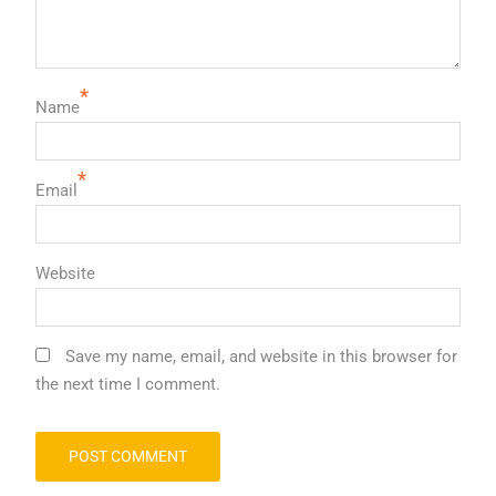
*
Name
*
Email
Website
Save my name, email, and website in this browser for
the next time I comment.